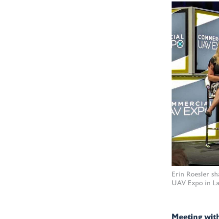
Erin Roesler s
UAV Expo in La
Meeting with