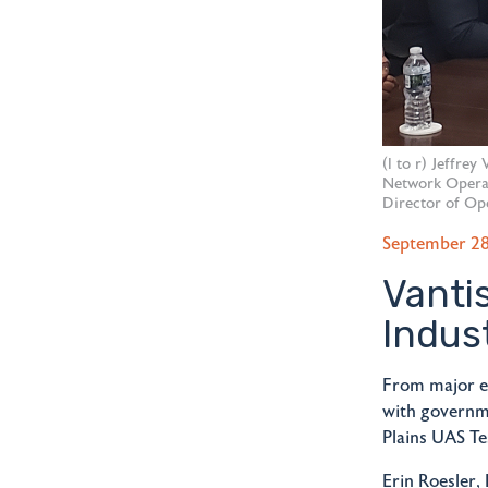
(l to r) Jeffre
Network Operat
Director of Ope
September 28
Vanti
Indus
From major e
with governme
Plains UAS Te
Erin Roesler,