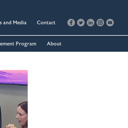
s and Media
Contact
cement Program
About