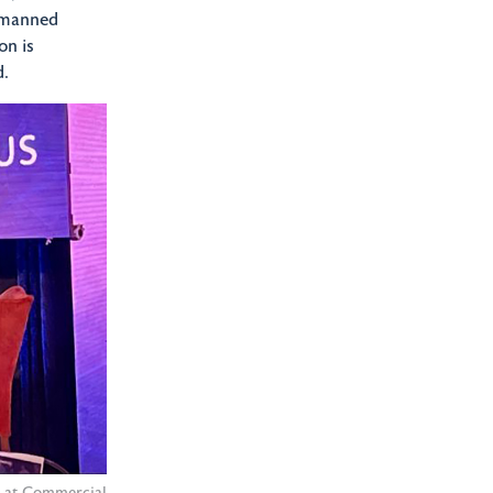
Unmanned
on is
d.
l at Commercial