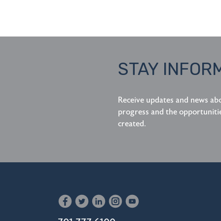
STAY INFOR
Receive updates and news ab
progress and the opportuniti
created.