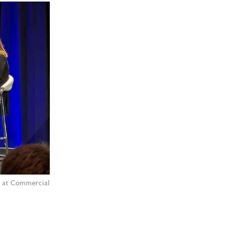
l at Commercial