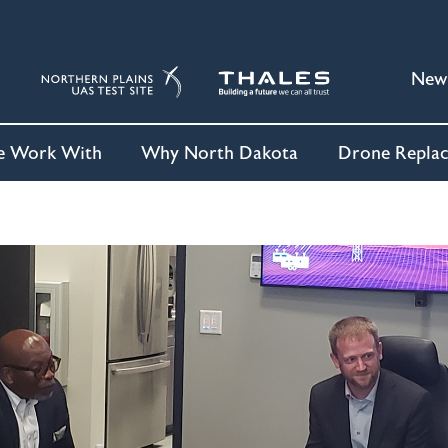
New
 Work With
Why North Dakota
Drone Repla