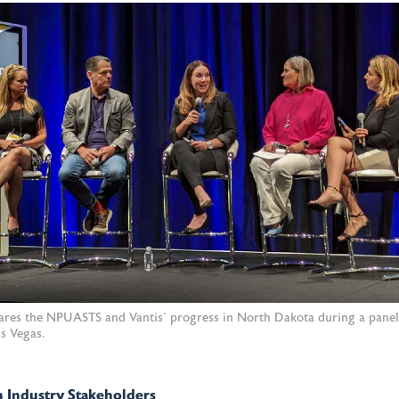
hares the NPUASTS and Vantis' progress in North Dakota during a pane
s Vegas.
 Industry Stakeholders