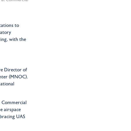
ations to
latory
ing, with the
e Director of
enter (MNOC).
ational
e, Commercial
he airspace
mbracing UAS