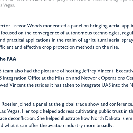
s Vegas.
ector Trevor Woods moderated a panel on bringing aerial applic
It focused on the convergence of autonomous technologies, regu
 practical applications in the realm of agricultural aerial spray
ficient and effective crop protection methods on the rise.
the FAA
eam also had the pleasure of hosting Jeffrey Vincent, Executiv
S Integration Office at the Mission and Network Operations C
ed Vincent the strides it has taken to integrate UAS into the N
 Roesler joined a panel at the global trade show and conferenc
as Vegas. Her topic helped address cultivating public trust in t
ace deconfliction. She helped illustrate how North Dakota is e
d what it can offer the aviation industry more broadly.