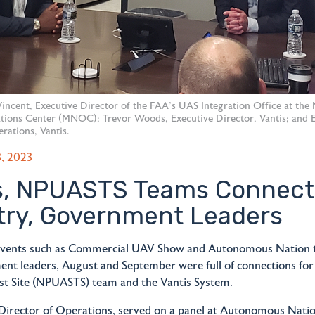
y Vincent, Executive Director of the FAA’s UAS Integration Office at the
ions Center (MNOC); Trevor Woods, Executive Director, Vantis; and E
rations, Vantis.
, 2023
s, NPUASTS Teams Connect
try, Government Leaders
vents such as Commercial UAV Show and Autonomous Nation 
nt leaders, August and September were full of connections fo
st Site (NPUASTS) team and the Vantis System.
 Director of Operations, served on a panel at Autonomous Natio