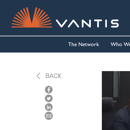
The Network
Who We
BACK