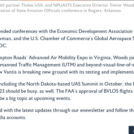
ith partner Thales USA, and NPUASTS Executive Director Trevor Woods
ation of State Aviation Officials conference in Rogers, Arkansas.
tended conferences with the Economic Development Association
wman, and the U.S. Chamber of Commerce’s Global Aerospace 
DC.
ton Roads’ Advanced Air Mobility Expo in Virginia, Woods joi
nmanned Traffic Management (UTM) and beyond-visual-line-of-
ow Vantis is breaking new ground with its testing and implement
ncluding the North Dakota-based UAS Summit in October, the l
3 should be busy, as well. The FAA’s approval of BVLOS flights
 be a big topic at upcoming events.
 with the latest updates through our enewsletter and follow t
dia accounts.