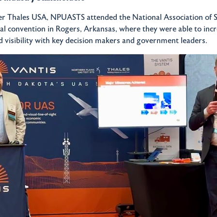
er Thales USA, NPUASTS attended the National Association of S
ual convention in Rogers, Arkansas, where they were able to incr
 visibility with key decision makers and government leaders.