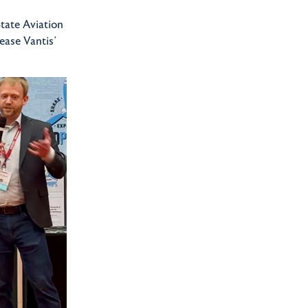
tate Aviation
ease Vantis’