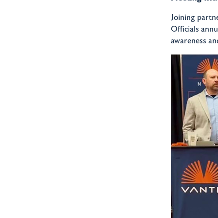
Joining partn
Officials ann
awareness and