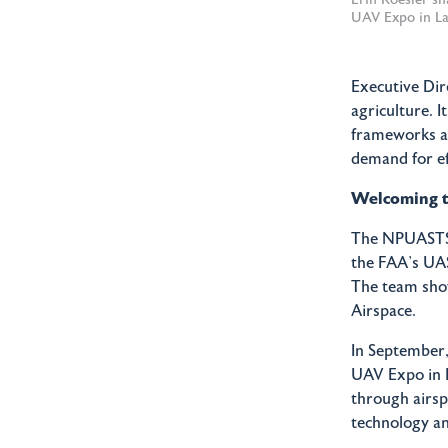
UAV Expo in La
Executive Dir
agriculture. 
frameworks and
demand for ef
Welcoming 
The NPUASTS t
the FAA’s UA
The team show
Airspace.
In September,
UAV Expo in L
through airsp
technology an