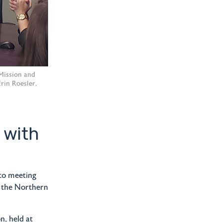
 Mission and
rin Roesler,
 with
to meeting
r the Northern
n, held at