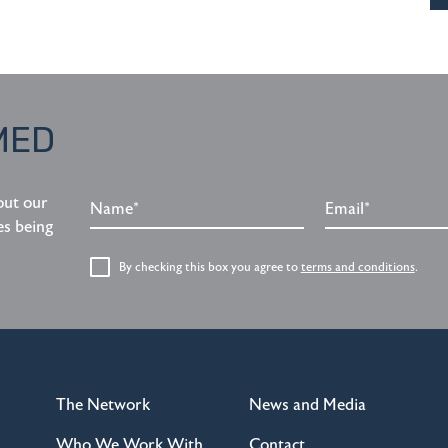
MED
Name*
Email*
out our
es being
By checking this box you agree to
terms and conditions
.
The Network
News and Media
Who We Work With
Contact