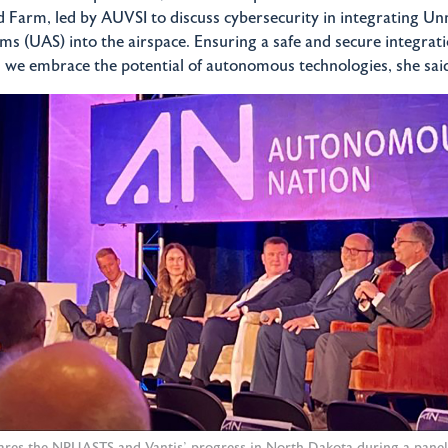
 Farm, led by AUVSI to discuss cybersecurity in integrating 
ems (UAS) into the airspace. Ensuring a safe and secure integrati
we embrace the potential of autonomous technologies, she sai
hares the NPUASTS and Vantis' progress in North Dakota during a pane