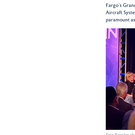
Fargo’s Grand
Aircraft Syst
paramount as 
Erin Roesler s