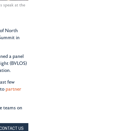
 speak at the
 of North
Summit in
ned a panel
sight (BVLOS)
ation.
ast few
 to
partner
he teams on
CONTACT US