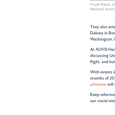
Frank Matus, w
National Associ
They also at
Dakota in Bo
Washington, 
At AUVSI Hamp
discussing U
flight, and h
With events i
months of 202
uAvionix
will
Keep informed
our social me