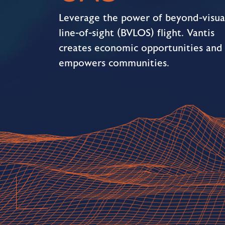
Leverage the power of beyond-visua
line-of-sight (BVLOS) flight. Vantis
creates economic opportunities and
empowers communities.