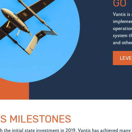
GO
Vantis is
implemen
operatio
system t
and other
LEVE
IS MILESTONES
h the initial state investment in 2019, Vantis has achieved many