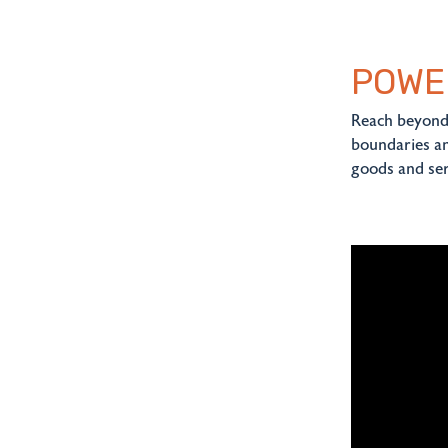
POWE
Reach beyond 
boundaries an
goods and ser