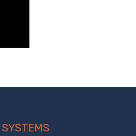
 SYSTEMS