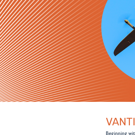
VANT
Beginning wit