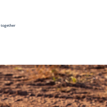
e together