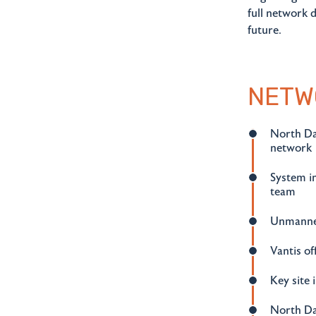
full network 
future.
NETW
North Dak
network
System in
team
Unmanned
Vantis of
Key site
North Da