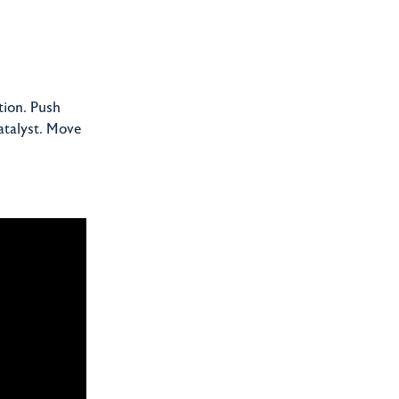
tion. Push
atalyst. Move