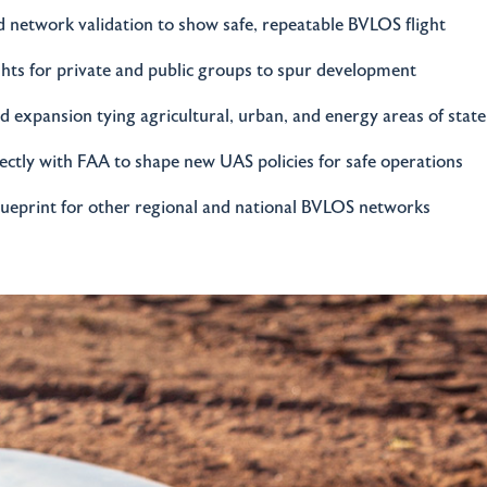
 network validation to show safe, repeatable BVLOS flight
ghts for private and public groups to spur development
 expansion tying agricultural, urban, and energy areas of stat
ctly with FAA to shape new UAS policies for safe operations
lueprint for other regional and national BVLOS networks