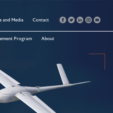
s and Media
Contact
cement Program
About