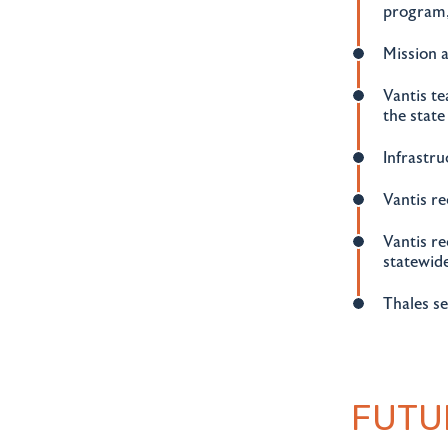
program,
Mission 
Vantis t
the state
Infrastr
Vantis r
Vantis re
statewid
Thales se
FUTU