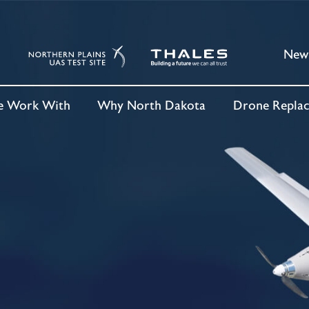
New
 Work With
Why North Dakota
Drone Repla