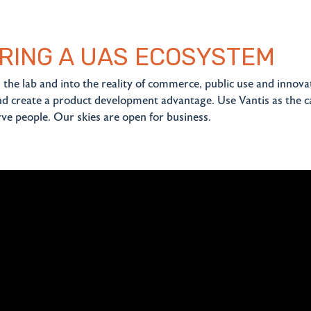
RING A UAS ECOSYSTEM
the lab and into the reality of commerce, public use and innova
d create a product development advantage. Use Vantis as the c
ve people. Our skies are open for business.