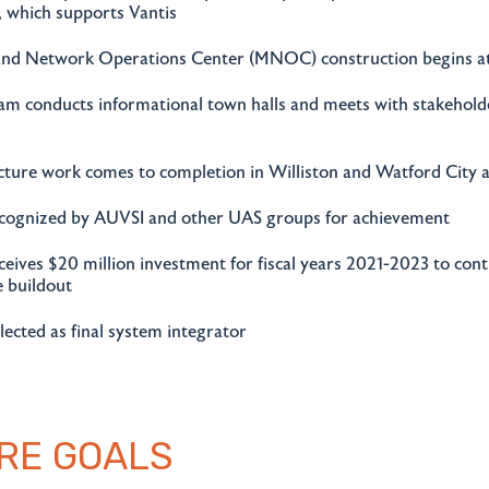
 which supports Vantis
and Network Operations Center (MNOC) construction begins a
eam conducts informational town halls and meets with stakehol
ucture work comes to completion in Williston and Watford City 
ecognized by AUVSI and other UAS groups for achievement
ceives $20 million investment for fiscal years 2021-2023 to con
e buildout
lected as final system integrator
RE GOALS