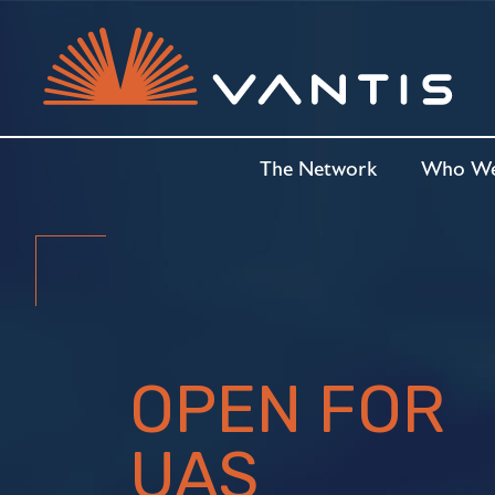
The Network
Who We
OPEN FOR
UAS