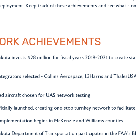
deployment. Keep track of these achievements and see what's on
ORK ACHIEVEMENTS
ota invests $28 million for fiscal years 2019-2021 to create s
tegrators selected - Collins Aerospace, L3Harris and ThalesUSA
 aircraft chosen for UAS network testing
ficially launched, creating one-stop turnkey network to facilita
 implementation begins in McKenzie and Williams counties
kota Department of Transportation participates in the FAA's