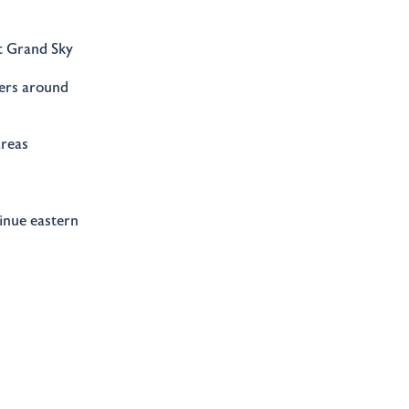
t Grand Sky
ders around
areas
tinue eastern