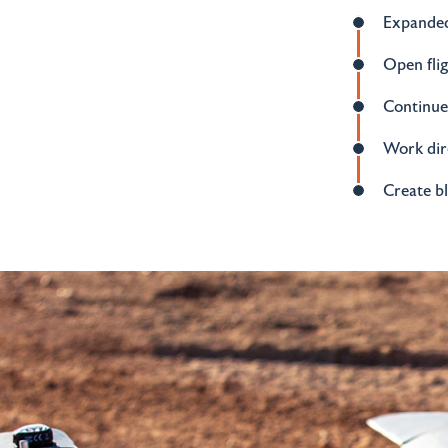
Expanded
Open fli
Continued
Work dire
Create b