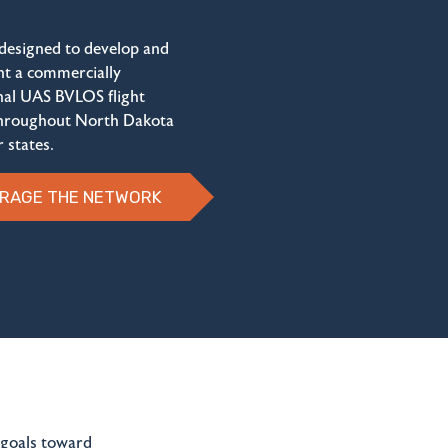
 designed to develop and
t a commercially
nal UAS BVLOS flight
hroughout North Dakota
 states.
RAGE THE NETWORK
 goals toward