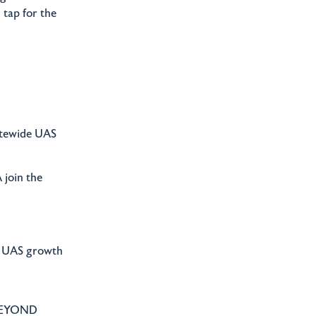
 tap for the
tatewide UAS
 join the
te UAS growth
 BEYOND