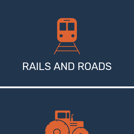
RAILS AND ROADS