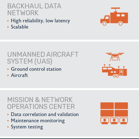
BACKHAUL DATA
NETWORK
High reliability, low latency
Scalable
UNMANNED AIRCRAFT
SYSTEM (UAS)
Ground control station
Aircraft
MISSION & NETWORK
OPERATIONS CENTER
Data correlation and validation
Maintenance monitoring
System testing