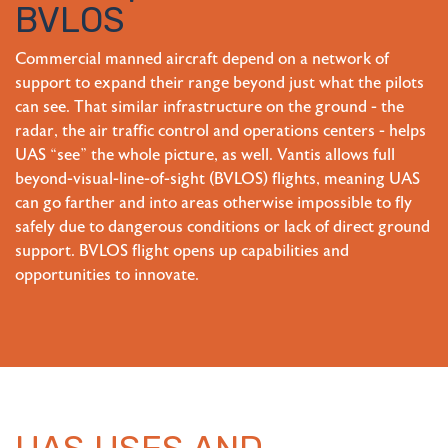
BVLOS
Commercial manned aircraft depend on a network of
support to expand their range beyond just what the pilots
can see. That similar infrastructure on the ground - the
radar, the air traffic control and operations centers - helps
UAS “see” the whole picture, as well. Vantis allows full
beyond-visual-line-of-sight (BVLOS) flights, meaning UAS
can go farther and into areas otherwise impossible to fly
safely due to dangerous conditions or lack of direct ground
support. BVLOS flight opens up capabilities and
opportunities to innovate.