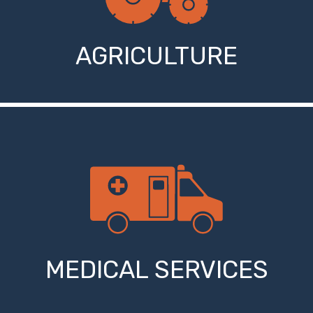
AGRICULTURE
MEDICAL SERVICES