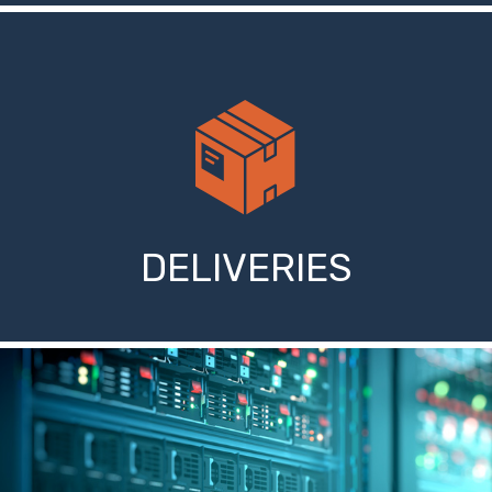
DELIVERIES