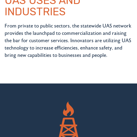
UAS USES AND
INDUSTRIES
From private to public sectors, the statewide UAS network
provides the launchpad to commercialization and raising
the bar for customer services. Innovators are utilizing UAS
technology to increase efficiencies, enhance safety, and
bring new capabilities to businesses and people.