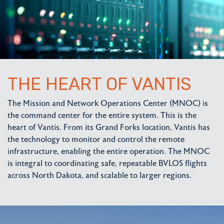
THE HEART OF VANTIS
The Mission and Network Operations Center (MNOC) is
the command center for the entire system. This is the
heart of Vantis. From its Grand Forks location, Vantis has
the technology to monitor and control the remote
infrastructure, enabling the entire operation. The MNOC
is integral to coordinating safe, repeatable BVLOS flights
across North Dakota, and scalable to larger regions.