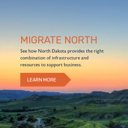
MIGRATE NORTH
See how North Dakota provides the right
combination of infrastructure and
resources to support business.
LEARN MORE