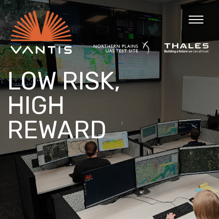
LOW RISK,
HIGH
REWARD