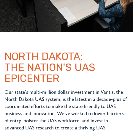
NORTH DAKOTA:
THE NATION'S UAS
EPICENTER
Our state's multi-million dollar investment in Vantis, the
North Dakota UAS system, is the latest in a decade-plus of
coordinated efforts to make the state friendly to UAS
business and innovation. We've worked to lower barriers
of entry, bolster the UAS workforce, and invest in
advanced UAS research to create a thriving UAS