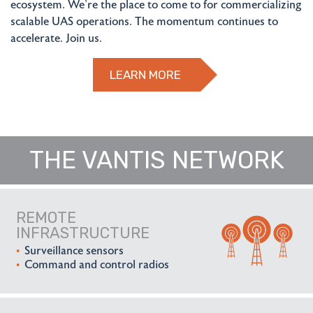
ecosystem. We're the place to come to for commercializing
scalable UAS operations. The momentum continues to
accelerate. Join us.
LEARN MORE
THE VANTIS NETWORK
REMOTE
INFRASTRUCTURE
Surveillance sensors
Command and control radios