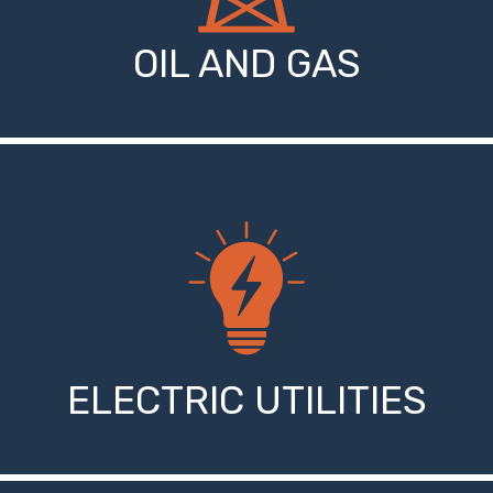
OIL AND GAS
ELECTRIC UTILITIES