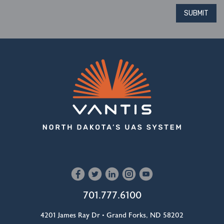
SUBMIT
701.777.6100
4201 James Ray Dr • Grand Forks, ND 58202