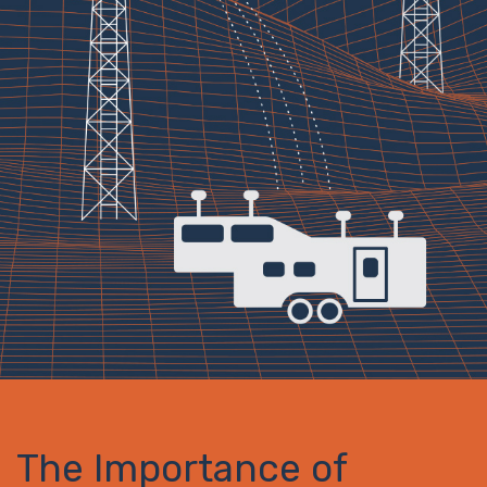
The Importance of