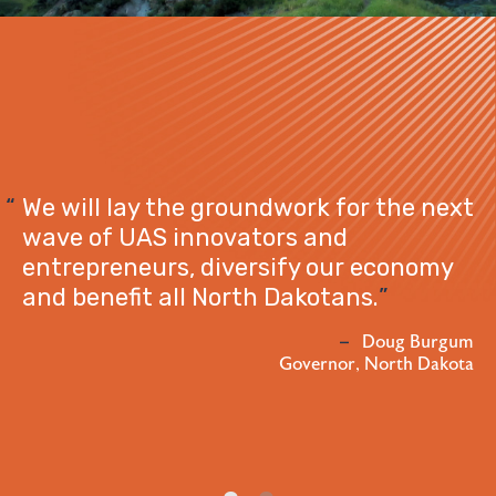
Watford C
ay the groundwork for the next
exciteme
AS innovators and
project i
eurs, diversify our economy
opportunit
it all North Dakotans.
generatio
commerce
Doug Burgum
Governor, North Dakota