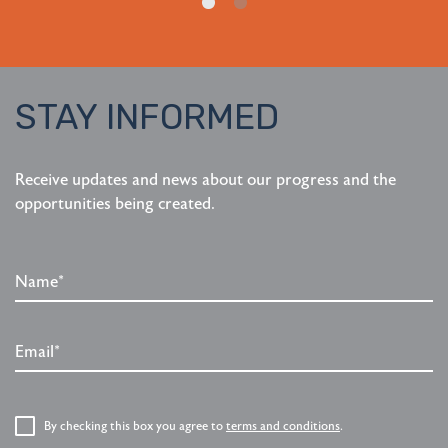
STAY INFORMED
Receive updates and news about our progress and the
opportunities being created.
Name*
Email*
P
By checking this box you agree to
terms and conditions
.