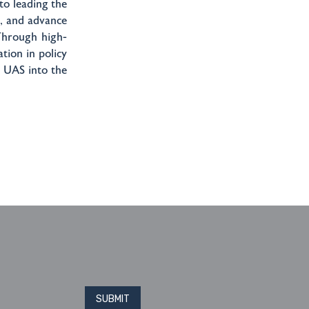
o leading the
t, and advance
 Through high-
tion in policy
 UAS into the
Please leave this field blank
SUBMIT