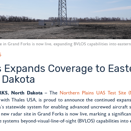
e in Grand Forks is now live, expanding BVLOS capabilities into easter
5
s Expands Coverage to East
 Dakota
S, North Dakota
– The
Northern Plains UAS Test Site 
n with Thales USA, is proud to announce the continued expansi
’s statewide system for enabling advanced uncrewed aircraft 
 new radar site in Grand Forks is now live, marking a significan
 systems beyond-visual-line-of-sight (BVLOS) capabilities into