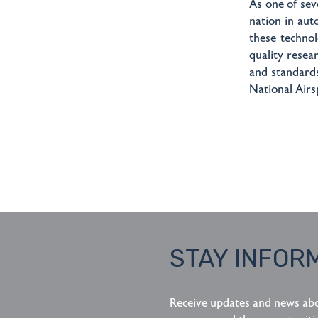
As one of se
nation in aut
these technol
quality resea
and standard
National Airs
STAY INFOR
Receive updates and news ab