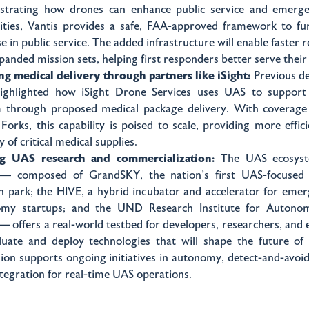
trating how drones can enhance public service and emerg
lities, Vantis provides a safe, FAA-approved framework to fu
 in public service. The added infrastructure will enable faster 
panded mission sets, helping first responders better serve thei
ng medical delivery through partners like iSight:
Previous d
ighlighted how iSight Drone Services uses UAS to support
 through proposed medical package delivery. With coverage
Forks, this capability is poised to scale, providing more effic
y of critical medical supplies.
ng UAS research and commercialization:
The UAS ecosys
— composed of GrandSKY, the nation’s first UAS-focused 
on park; the HIVE, a hybrid incubator and accelerator for em
omy startups; and the UND Research Institute for Autono
 — offers a real-world testbed for developers, researchers, and
luate and deploy technologies that will shape the future of 
ion supports ongoing initiatives in autonomy, detect-and-avoi
ntegration for real-time UAS operations.