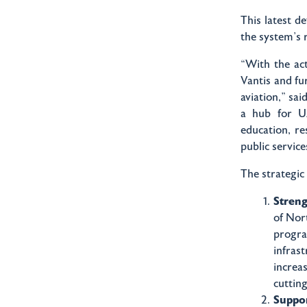
This latest d
the system’s 
“With the ac
Vantis and fu
aviation,” sa
a hub for UA
education, re
public servic
The strategic
Stren
of Nor
progra
infras
increa
cuttin
Suppor