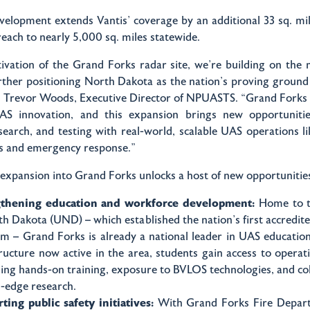
evelopment extends Vantis’ coverage by an additional 33 sq. mil
reach to nearly 5,000 sq. miles statewide.
tivation of the Grand Forks radar site, we’re building on th
rther positioning North Dakota as the nation's proving groun
id Trevor Woods, Executive Director of NPUASTS. “Grand Forks
S innovation, and this expansion brings new opportuniti
search, and testing with real-world, scalable UAS operations li
es and emergency response.”
 expansion into Grand Forks unlocks a host of new opportunitie
gthening education and workforce development:
Home to t
th Dakota (UND) – which established the nation’s first accredi
m – Grand Forks is already a national leader in UAS educatio
tructure now active in the area, students gain access to operat
sing hands-on training, exposure to BVLOS technologies, and co
g-edge research.
ting public safety initiatives:
With Grand Forks Fire Depart