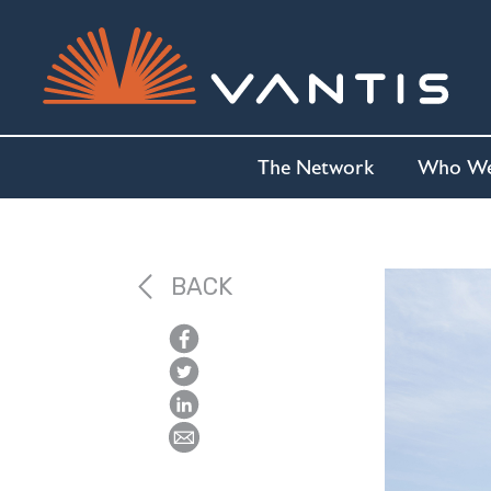
The Network
Who We
BACK