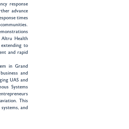
ency response
rther advance
response times
r communities.
emonstrations
 Altru Health
 extending to
ient and rapid
tem in Grand
business and
erging UAS and
mous Systems
 entrepreneurs
aviation. This
d systems, and