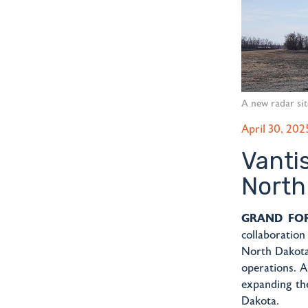
A new radar sit
April 30, 202
Vanti
North
GRAND FORK
collaboratio
North Dakota
operations. A
expanding the
Dakota.