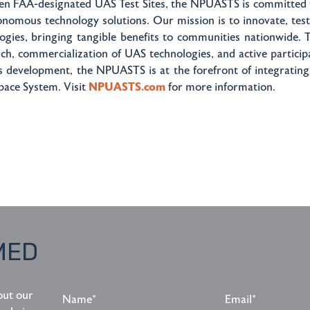
ven FAA-designated UAS Test Sites, the NPUASTS is committed t
onomous technology solutions. Our mission is to innovate, tes
ogies, bringing tangible benefits to communities nationwide.
rch, commercialization of UAS technologies, and active participa
s development, the NPUASTS is at the forefront of integrating
pace System. Visit
NPUASTS.com
for more information.
MED
Name*
Email*
out our