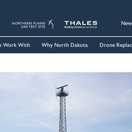
New
 Work With
Why North Dakota
Drone Repla