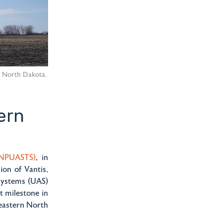
n North Dakota.
ern
(NPUASTS)
, in
on of Vantis,
systems (UAS)
t milestone in
 eastern North