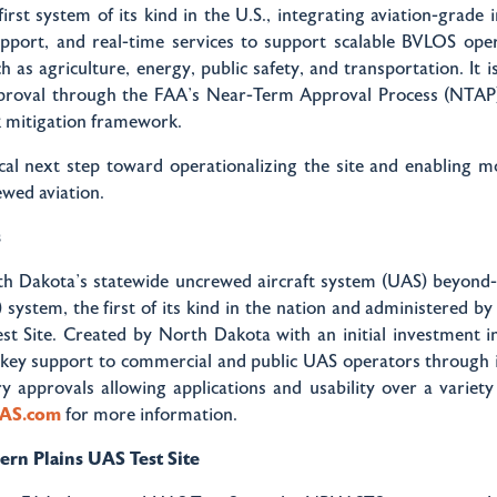
first system of its kind in the U.S., integrating aviation-grade 
upport, and real-time services to support scalable BVLOS oper
h as agriculture, energy, public safety, and transportation. It is
pproval through the FAA’s Near-Term Approval Process (NTAP)
sk mitigation framework.
tical next step toward operationalizing the site and enabling 
ewed aviation.
s
th Dakota’s statewide uncrewed aircraft system (UAS) beyond-v
 system, the first of its kind in the nation and administered b
st Site. Created by North Dakota with an initial investment i
nkey support to commercial and public UAS operators through i
y approvals allowing applications and usability over a variety 
UAS.com
for more information.
rn Plains UAS Test Site