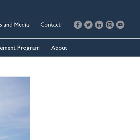
s and Media
Contact
cement Program
About