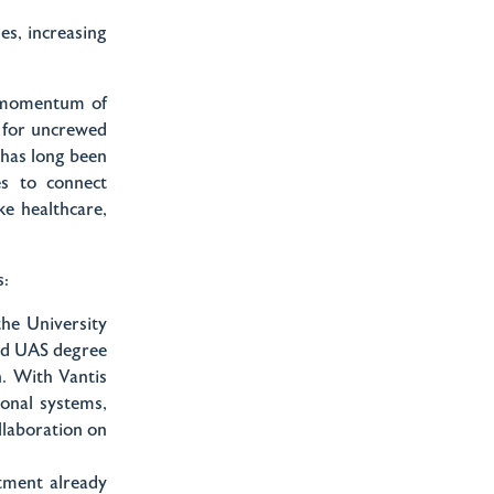
es, increasing
e momentum of
d for uncrewed
 has long been
es to connect
ke healthcare,
s:
he University
ted UAS degree
n. With Vantis
ional systems,
llaboration on
ment already