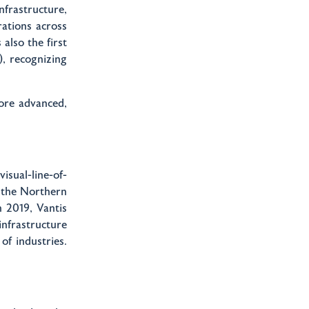
infrastructure,
ations across
 also the first
, recognizing
more advanced,
isual-line-of-
y the Northern
n 2019, Vantis
nfrastructure
of industries.