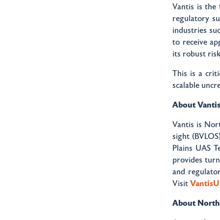
Vantis is the 
regulatory s
industries suc
to receive a
its robust ri
This is a cri
scalable uncr
About Vanti
Vantis is Nor
sight (BVLOS)
Plains UAS Te
provides tur
and regulator
Visit
Vantis
About Northe