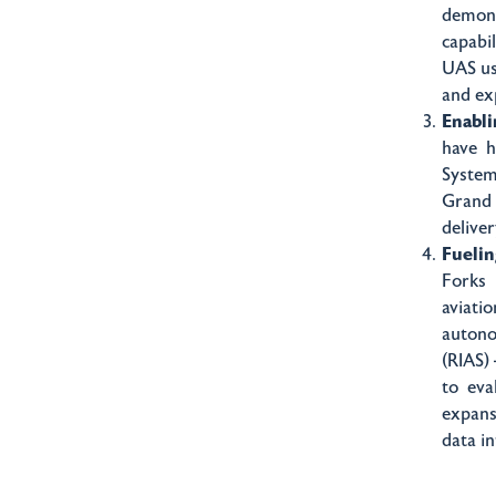
demons
capabi
UAS use
and ex
Enabli
have h
System
Grand 
deliver
Fueli
Forks 
aviati
auton
(RIAS)
to eva
expans
data i