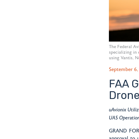
The Federal Av
specializing in
using Vantis, N
September 6,
FAA G
Drone
uAvionix Utili
UAS Operatio
GRAND FORKS
approval to 