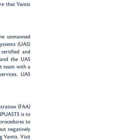
re that Vantis
 the unmanned
 Systems (UAS)
certified and
s and the UAS
t team with a
services, UAS
stration (FAA)
 NPUASTS is to
 procedures to
out negatively
 Vantis. Visit