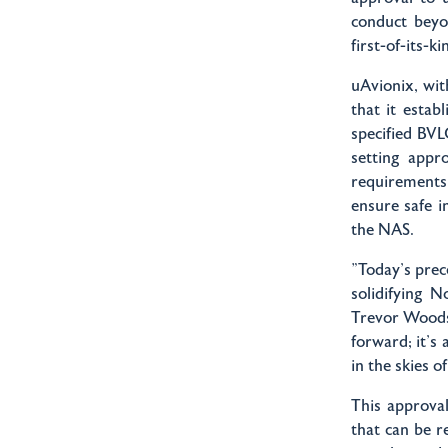
conduct beyo
first-of-its-
uAvionix, wi
that it estab
specified BVL
setting appr
requirements 
ensure safe 
the NAS.
"Today's pre
solidifying 
Trevor Woods,
forward; it's 
in the skies 
This approval
that can be r