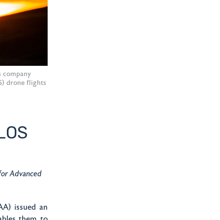
cs company
S) drone flights
VLOS
 for Advanced
A) issued an
ables them to