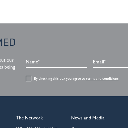
MED
Name*
Email*
out our
es being
By checking this box you agree to
terms and conditions
.
The Network
News and Media