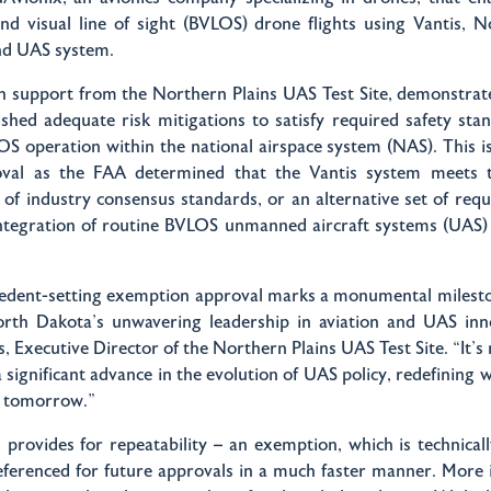
nd visual line of sight (BVLOS) drone flights using Vantis, N
kind UAS system.
th support from the Northern Plains UAS Test Site, demonstrat
lished adequate risk mitigations to satisfy required safety sta
OS operation within the national airspace system (NAS). This i
oval as the FAA determined that the Vantis system meets t
of industry consensus standards, or an alternative set of req
integration of routine BVLOS unmanned aircraft systems (UAS) 
cedent-setting exemption approval marks a monumental mileston
North Dakota's unwavering leadership in aviation and UAS inno
 Executive Director of the Northern Plains UAS Test Site. “It's n
a significant advance in the evolution of UAS policy, redefining 
of tomorrow."
 provides for repeatability – an exemption, which is technical
eferenced for future approvals in a much faster manner. More 