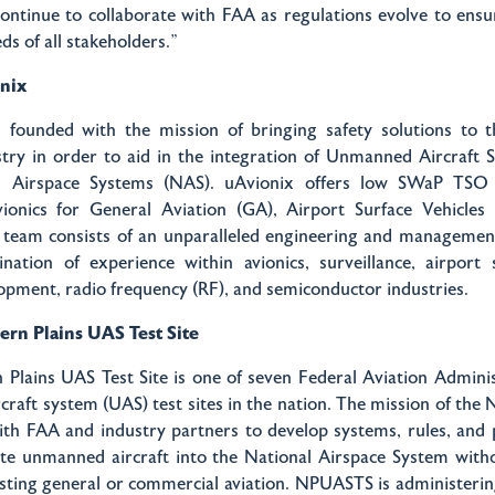
ontinue to collaborate with FAA as regulations evolve to ensu
ds of all stakeholders.”
nix
 founded with the mission of bringing safety solutions to
stry in order to aid in the integration of Unmanned Aircraft
l Airspace Systems (NAS). uAvionix offers low SWaP TSO 
avionics for General Aviation (GA), Airport Surface Vehicle
 team consists of an unparalleled engineering and managemen
nation of experience within avionics, surveillance, airport 
lopment, radio frequency (RF), and semiconductor industries.
rn Plains UAS Test Site
Plains UAS Test Site is one of seven Federal Aviation Admini
raft system (UAS) test sites in the nation. The mission of the
ith FAA and industry partners to develop systems, rules, and
ate unmanned aircraft into the National Airspace System with
sting general or commercial aviation. NPUASTS is administering