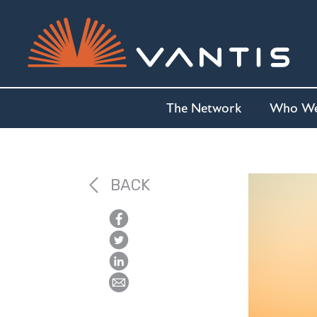
The Network
Who We
BACK