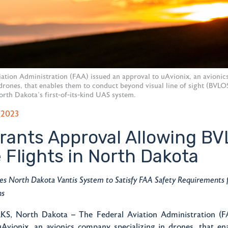
iation Administration (FAA) issued an approval to uAvionix, an avioni
 drones, that enables them to conduct beyond visual line of sight (BVLO
orth Dakota’s first-of-its-kind UAS system.
 2023
rants Approval Allowing B
 Flights in North Dakota
zes North Dakota Vantis System to Satisfy FAA Safety Requirements
ns
, North Dakota – The Federal Aviation Administration (FA
uAvionix, an avionics company specializing in drones, that en