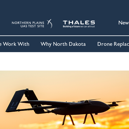
New
 Work With
Why North Dakota
Drone Repla