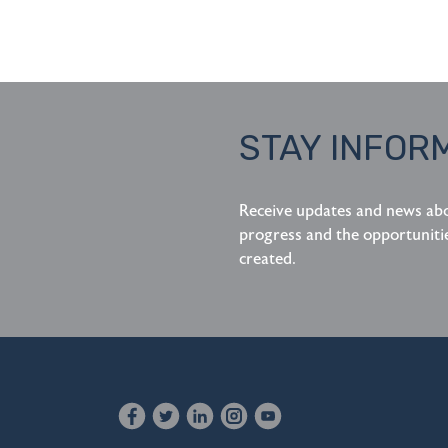
STAY INFOR
Receive updates and news ab
progress and the opportuniti
created.