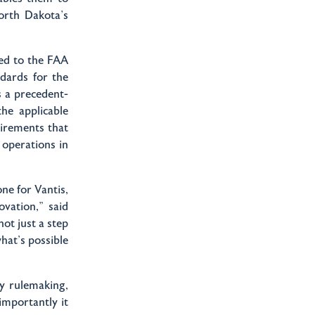
orth Dakota’s
ed to the FAA
ndards for the
s a precedent-
he applicable
uirements that
operations in
e for Vantis,
vation,” said
ot just a step
what's possible
ly rulemaking,
importantly it