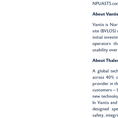
NPUASTS.com
About Vanti
Vantis is Nor
site (BVLOS) 
initial inves
operators th
usability ove
About Thale
A global tech
across 40% o
provider in t
customers – b
new technolog
In Vantis and
designed spe
safety, integr