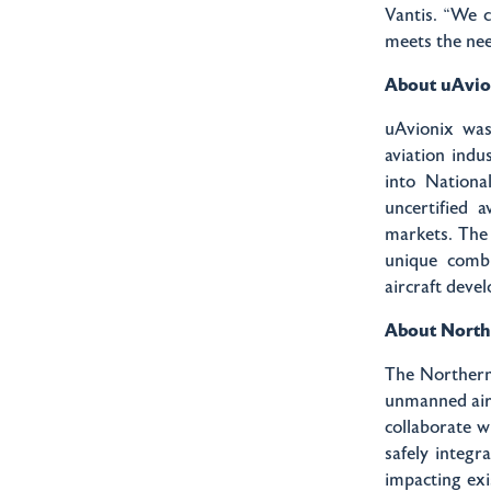
Vantis. “We c
meets the nee
About uAvio
uAvionix was
aviation indu
into Nationa
uncertified 
markets. The
unique combi
aircraft deve
About Northe
The Northern 
unmanned airc
collaborate w
safely integr
impacting exi