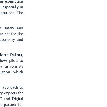
this exemption
 especially in
erations. The
s safely and
as set for the
autonomy and
North Dakota,
ows pilots to
ntis consists
iation, which
r approach to
y expects for
C and Digital
re partner for