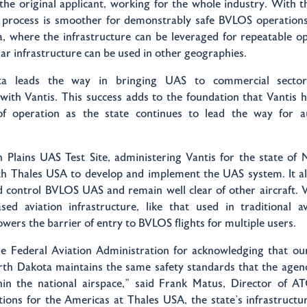
he original applicant, working for the whole industry. With 
 process is smoother for demonstrably safe BVLOS operations,
, where the infrastructure can be leveraged for repeatable op
lar infrastructure can be used in other geographies.
a leads the way in bringing UAS to commercial sector
with Vantis. This success adds to the foundation that Vantis h
of operation as the state continues to lead the way for 
 Plains UAS Test Site, administering Vantis for the state of 
th Thales USA to develop and implement the UAS system. It all
control BVLOS UAS and remain well clear of other aircraft. Va
sed aviation infrastructure, like that used in traditional av
lowers the barrier of entry to BVLOS flights for multiple users.
e Federal Aviation Administration for acknowledging that ou
th Dakota maintains the same safety standards that the agenc
thin the national airspace,” said Frank Matus, Director of AT
tions for the Americas at Thales USA, the state’s infrastructu