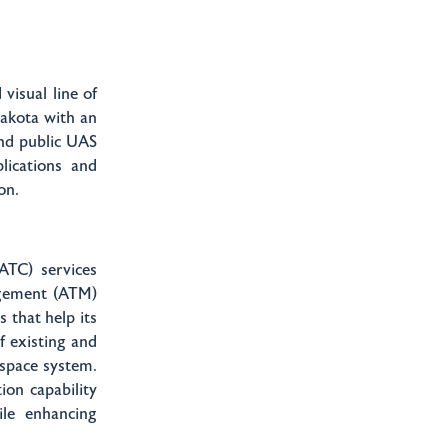
visual line of
Dakota with an
and public UAS
lications and
ion.
(ATC) services
agement (ATM)
 that help its
f existing and
rspace system.
ion capability
ile enhancing