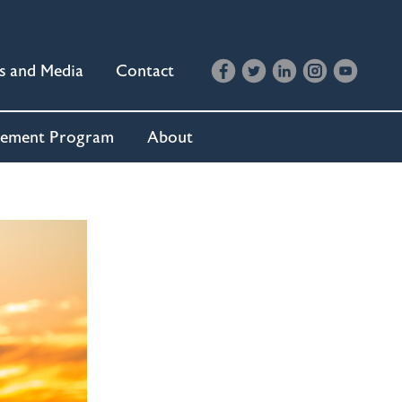
s and Media
Contact
cement Program
About