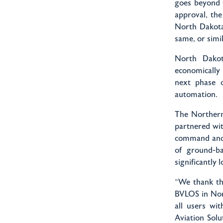
goes beyond t
approval, the
North Dakota
same, or simi
North Dakot
economically 
next phase 
automation.
The Northern
partnered wi
command and 
of ground-ba
significantly 
“We thank th
BVLOS in Nor
all users wi
Aviation Solu