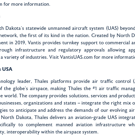
 for more information.
s
th Dakota’s statewide unmanned aircraft system (UAS) beyond 
network, the first of its kind in the nation. Created by North 
tment in 2019, Vantis provides turnkey support to commercial 
rough infrastructure and regulatory approvals allowing app
r a variety of industries. Visit VantisUAS.com for more informat
s USA
nology leader, Thales platforms provide air traffic control 
f the globe's airspace, making Thales the #1 air traffic man
he world. The company provides solutions, services and products
usinesses, organizations and states – integrate the right mix o
ies to anticipate and address the demands of our evolving ai
 North Dakota, Thales delivers an aviation-grade UAS integrat
cifically to complement manned aviation infrastructure wh
ity, interoperability within the airspace system.