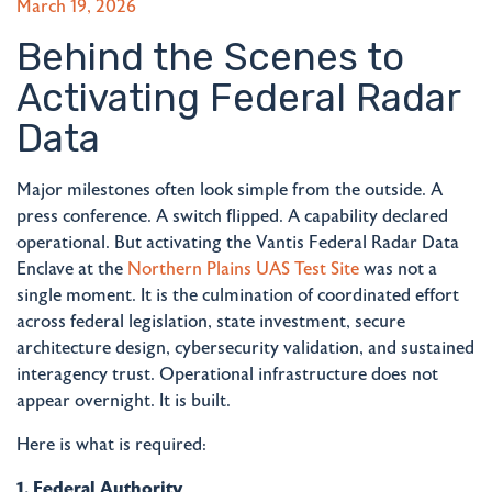
March 19, 2026
Behind the Scenes to
Activating Federal Radar
Data
Major milestones often look simple from the outside. A
press conference. A switch flipped. A capability declared
operational. But activating the Vantis Federal Radar Data
Enclave at the
Northern Plains UAS Test Site
was not a
single moment. It is the culmination of coordinated effort
across federal legislation, state investment, secure
architecture design, cybersecurity validation, and sustained
interagency trust. Operational infrastructure does not
appear overnight. It is built.
Here is what is required:
1. Federal Authority