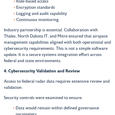
Role-based access
Encryption standards
Logging and audit capability
Continuous monitoring
Industry partnership is essential. Collaboration with
Thales, North Dakota IT, and Mitre ensured that airspace
management capabilities aligned with both operational and
cybersecurity requirements. This is not a simple software
update. It is a secure systems integration effort across
federal and state environments.
4. Cybersecurity Validation and Review
Access to federal radar data requires extensive review and
validation.
Security controls were examined to ensure:
Data would remain within defined governance
parameters