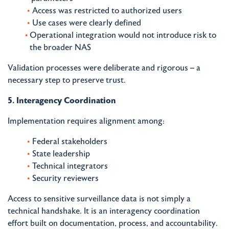
Access was restricted to authorized users
Use cases were clearly defined
Operational integration would not introduce risk to
the broader NAS
Validation processes were deliberate and rigorous – a
necessary step to preserve trust.
5. Interagency Coordination
Implementation requires alignment among:
Federal stakeholders
State leadership
Technical integrators
Security reviewers
Access to sensitive surveillance data is not simply a
technical handshake. It is an interagency coordination
effort built on documentation, process, and accountability.