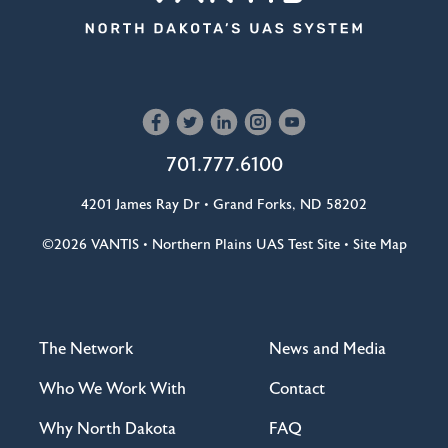
701.777.6100
4201 James Ray Dr • Grand Forks, ND 58202
©2026
VANTIS •
Northern Plains UAS Test Site
•
Site Map
The Network
News and Media
Who We Work With
Contact
Why North Dakota
FAQ