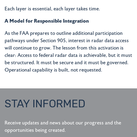
Each layer is essential, each layer takes time.
A Model for Responsible Integration
As the FAA prepares to outline additional participation
pathways under Section 905, interest in radar data access
will continue to grow. The lesson from this activation is
clear: Access to federal radar data is achievable, but it must
be structured. It must be secure and it must be governed.
Operational capability is built, not requested.
STAY INFORMED
Receive updates and news about our progress and the
opportunities being created.