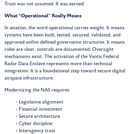
Trust was not assumed. It was earned.
What “Operational” Really Means
In aviation, the word operational carries weight. It means
systems have been built, tested, secured, validated, and
approved within defined governance structures. It means
roles are clear, controls are documented. Oversight
mechanisms exist. The activation of the Vantis Federal
Radar Data Enclave represents more than technical
integration. It is a foundational step toward secure digital
airspace infrastructure.
Modernizing the NAS requires:
Legislative alignment
Financial investment
Secure architecture
Cyber discipline
Interagency trust