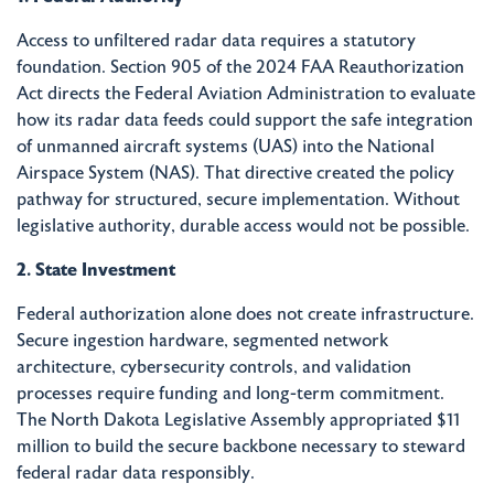
Access to unfiltered radar data requires a statutory
foundation. Section 905 of the 2024 FAA Reauthorization
Act directs the Federal Aviation Administration to evaluate
how its radar data feeds could support the safe integration
of unmanned aircraft systems (UAS) into the National
Airspace System (NAS). That directive created the policy
pathway for structured, secure implementation. Without
legislative authority, durable access would not be possible.
2. State Investment
Federal authorization alone does not create infrastructure.
Secure ingestion hardware, segmented network
architecture, cybersecurity controls, and validation
processes require funding and long-term commitment.
The North Dakota Legislative Assembly appropriated $11
million to build the secure backbone necessary to steward
federal radar data responsibly.