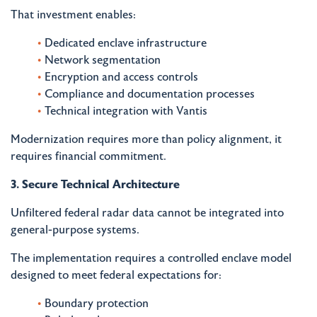
That investment enables:
Dedicated enclave infrastructure
Network segmentation
Encryption and access controls
Compliance and documentation processes
Technical integration with Vantis
Modernization requires more than policy alignment, it
requires financial commitment.
3. Secure Technical Architecture
Unfiltered federal radar data cannot be integrated into
general-purpose systems.
The implementation requires a controlled enclave model
designed to meet federal expectations for:
Boundary protection