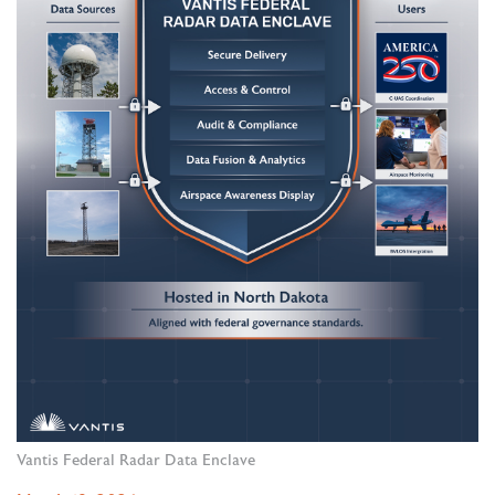
Vantis Federal Radar Data Enclave