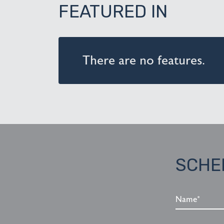
FEATURED IN
There are no features.
SCHE
Name*