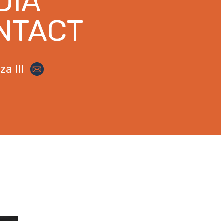
DIA
NTACT
a III