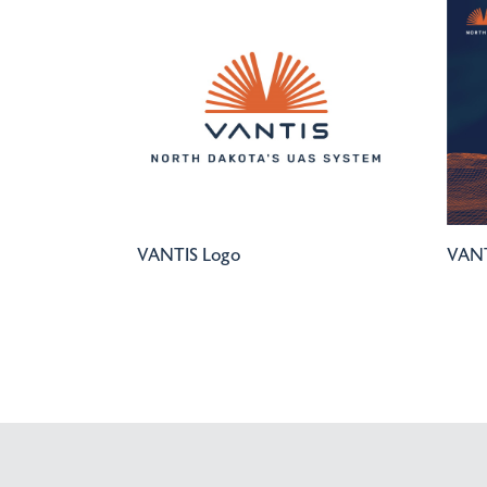
VANTIS Logo
VANT