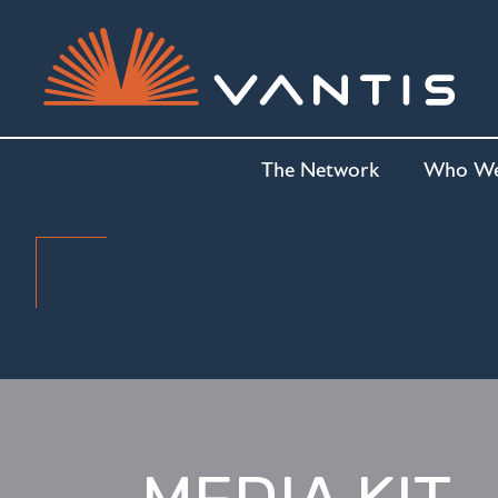
The Network
Who We