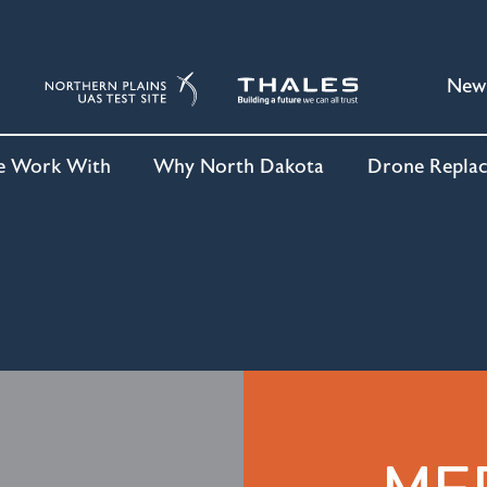
New
 Work With
Why North Dakota
Drone Repla