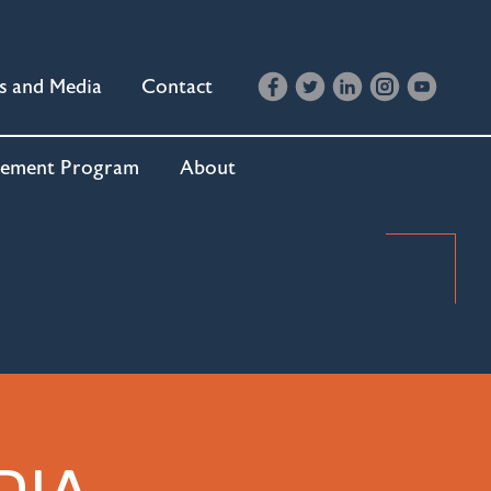
s and Media
Contact
cement Program
About