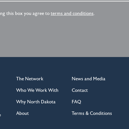
ing this box you agree to
terms and conditions
.
The Network
News and Media
Who We Work With
Contact
Why North Dakota
FAQ
About
Terms & Conditions
e