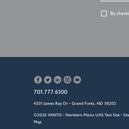
By check
701.777.6100
4201 James Ray Dr • Grand Forks, ND 58202
©2026
VANTIS •
Northern Plains UAS Test Site
•
Sit
Map