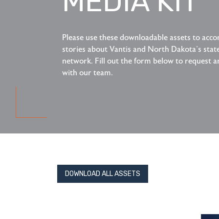
MEDIA KIT
Please use these downloadable assets to ac
stories about Vantis and North Dakota's sta
network. Fill out the form below to request a
with our team.
DOWNLOAD ALL ASSETS