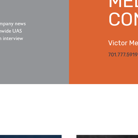
ME
CO
company news
tewide UAS
n interview
Victor Mez
701.777.5919