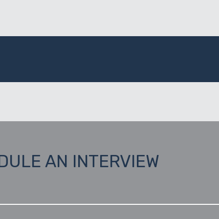
DULE AN INTERVIEW