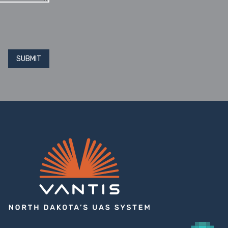
SUBMIT