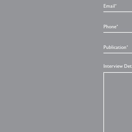
Email*
Phone*
Publication*
Interview Det