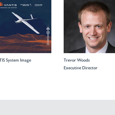
IS System Image
Trevor Woods
Executive Director