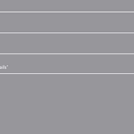
ails*